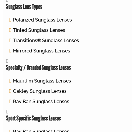
Sunglass Lens Types
Polarized Sunglass Lenses
Tinted Sunglass Lenses
Transitions® Sunglass Lenses
Mirrored Sunglass Lenses
Specialty / Branded Sunglass Lenses
Maui Jim Sunglass Lenses
Oakley Sunglass Lenses
Ray Ban Sunglass Lenses
Sport Specific Sunglass Lenses
Ray Ban Sunglass Lenses