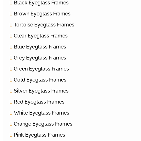
Black Eyeglass Frames
Brown Eyeglass Frames
Tortoise Eyeglass Frames
Clear Eyeglass Frames
Blue Eyeglass Frames
Grey Eyeglass Frames
Green Eyeglass Frames
Gold Eyeglass Frames
Silver Eyeglass Frames
Red Eyeglass Frames
White Eyeglass Frames
Orange Eyeglass Frames
Pink Eyeglass Frames