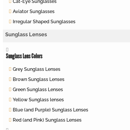
Cat-Eye Sunglasses
Aviator Sunglasses
Irregular Shaped Sunglasses
Sunglass Lenses
Sunglass Lens Colors
Grey Sunglass Lenses
Brown Sunglass Lenses
Green Sunglass Lenses
Yellow Sunglass lenses
Blue (and Purple) Sunglass Lenses
Red (and Pink) Sunglass Lenses