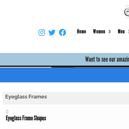
Home
Women
Men
Skip to main content
Want to see our amazin
Empire Optical Knowledge Base
Search
Eyeglass Frames
Eyeglass Frame Shapes