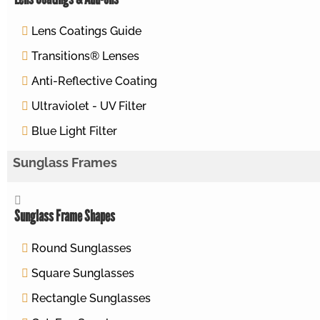
Lens Coatings Guide
Transitions® Lenses
Anti-Reflective Coating
Ultraviolet - UV Filter
Blue Light Filter
Sunglass Frames
Sunglass Frame Shapes
Round Sunglasses
Square Sunglasses
Rectangle Sunglasses