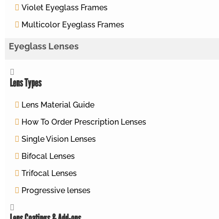
Violet Eyeglass Frames
Multicolor Eyeglass Frames
Eyeglass Lenses
Lens Types
Lens Material Guide
How To Order Prescription Lenses
Single Vision Lenses
Bifocal Lenses
Trifocal Lenses
Progressive lenses
Lens Coatings & Add-ons