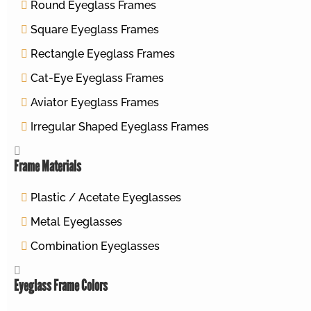
Round Eyeglass Frames
Square Eyeglass Frames
Rectangle Eyeglass Frames
Cat-Eye Eyeglass Frames
Aviator Eyeglass Frames
Irregular Shaped Eyeglass Frames
Frame Materials
Plastic / Acetate Eyeglasses
Metal Eyeglasses
Combination Eyeglasses
Eyeglass Frame Colors