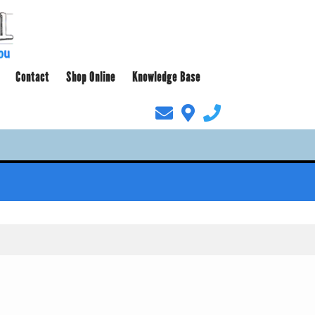
Contact
Shop Online
Knowledge Base