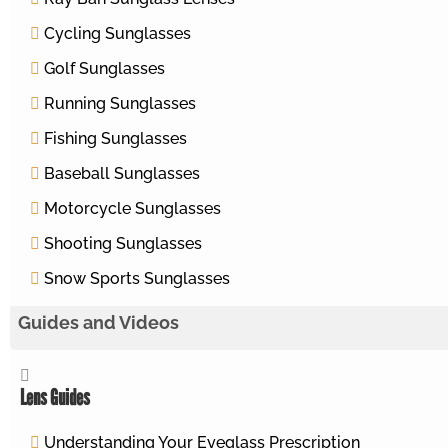
Cycling Sunglasses
Golf Sunglasses
Running Sunglasses
Fishing Sunglasses
Baseball Sunglasses
Motorcycle Sunglasses
Shooting Sunglasses
Snow Sports Sunglasses
Guides and Videos
Lens Guides
Understanding Your Eyeglass Prescription