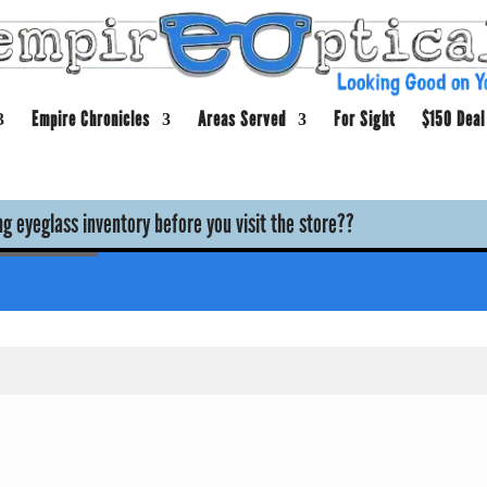
Empire Chronicles
Areas Served
For Sight
$150 Deal
g eyeglass inventory before you visit the store??