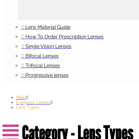
Lens Material Guide
How To Order Prescription Lenses
Single Vision Lenses
Bifocal Lenses
Trifocal Lenses
Progressive lenses
Main
Eyeglass Lenses
Lens Types
Category - Lens Types