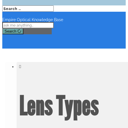
Empire Optical Knowledge Base
Search
Lens Types